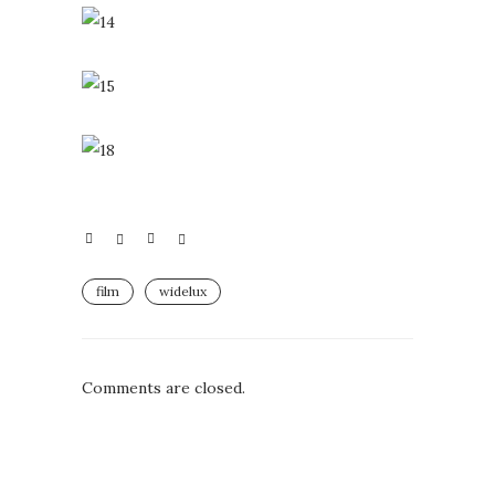
film
widelux
Comments are closed.