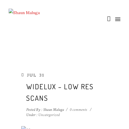
JUL
31
WIDELUX – LOW RES
SCANS
Posted By : Shaun Maluga
/
0 comments
/
Under :
Uncategorized