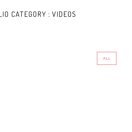
IO CATEGORY : VIDEOS
ALL