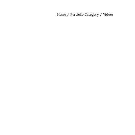
Home
/ Portfolio Category /
Videos