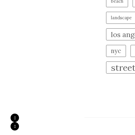
beach
landscape
los ang
nyc
stree