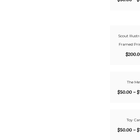
Scout Illustr
Framed Prin
$
200.
The Me
$
50.00
–
$
Toy Car
$
50.00
–
$