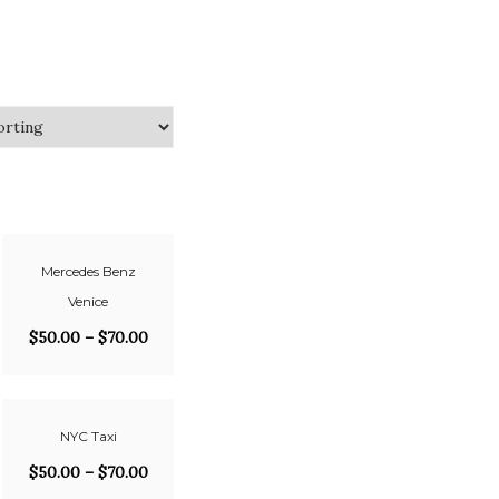
Mercedes Benz
Venice
$
50.00
–
$
70.00
NYC Taxi
$
50.00
–
$
70.00