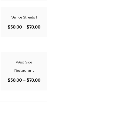
Venice Streets 1
$
50.00
–
$
70.00
West Side
Restaurant
$
50.00
–
$
70.00