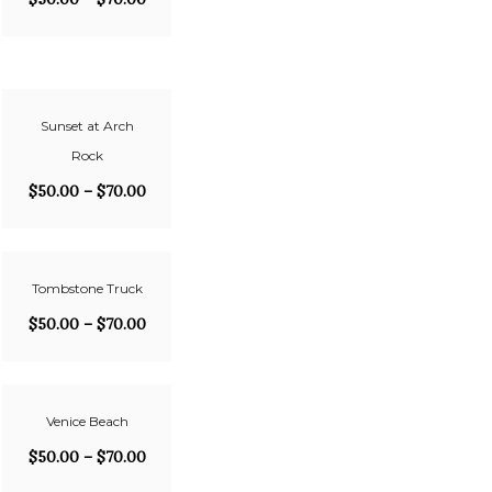
Sunset at Arch
Rock
$
50.00
–
$
70.00
Tombstone Truck
$
50.00
–
$
70.00
Venice Beach
$
50.00
–
$
70.00