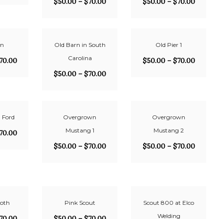
$
50.00
–
$
70.00
$
50.00
–
$
70.00
rn
Old Barn in South
Old Pier 1
Carolina
70.00
$
50.00
–
$
70.00
$
50.00
–
$
70.00
 Ford
Overgrown
Overgrown
Mustang 1
Mustang 2
70.00
$
50.00
–
$
70.00
$
50.00
–
$
70.00
oth
Pink Scout
Scout 800 at Elco
Welding
70.00
$
50.00
–
$
70.00