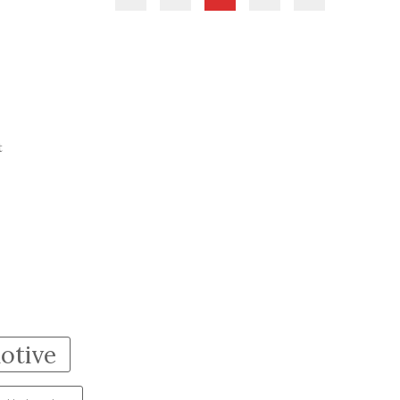
t
otive