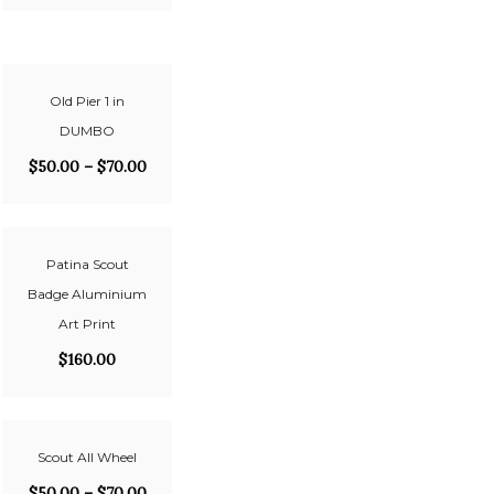
Old Pier 1 in
DUMBO
$
50.00
–
$
70.00
Patina Scout
Badge Aluminium
Art Print
$
160.00
Scout All Wheel
$
50.00
–
$
70.00