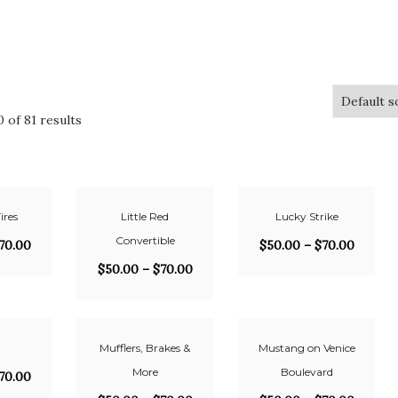
 of 81 results
ires
Little Red
Lucky Strike
Convertible
70.00
$
50.00
–
$
70.00
$
50.00
–
$
70.00
Mufflers, Brakes &
Mustang on Venice
More
Boulevard
70.00