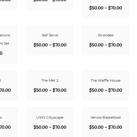
$
50.00
–
$
70.00
ations
Self Serve
Stranded
t Set
$
50.00
–
$
70.00
$
50.00
–
$
70.00
00
t
The Met 2
The Waffle House
70.00
$
50.00
–
$
70.00
$
50.00
–
$
70.00
s
UWS Cityscape
Venice Basketball
70.00
$
50.00
–
$
70.00
$
50.00
–
$
70.00