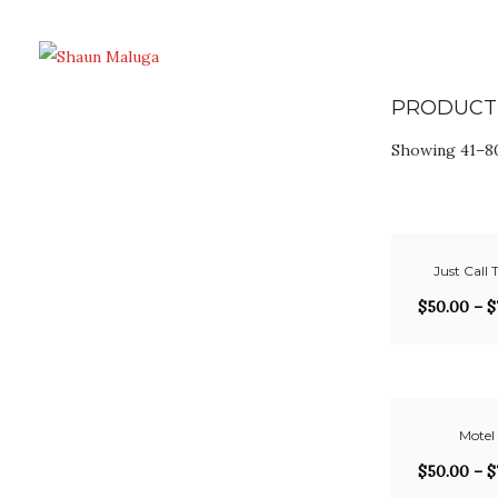
PRODUCT
Showing 41–80
Just Call T
$
50.00
–
$
Motel
$
50.00
–
$