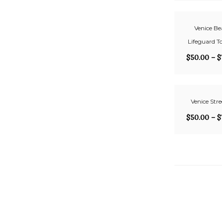
Venice Be
Lifeguard T
$
50.00
–
$
Venice Stre
$
50.00
–
$