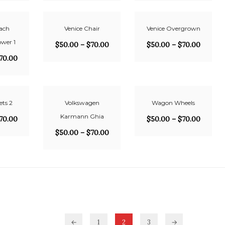
ach
Venice Chair
Venice Overgrown
ower 1
$
50.00
–
$
70.00
$
50.00
–
$
70.00
70.00
ets 2
Volkswagen
Wagon Wheels
Karmann Ghia
70.00
$
50.00
–
$
70.00
$
50.00
–
$
70.00
←
1
2
3
→