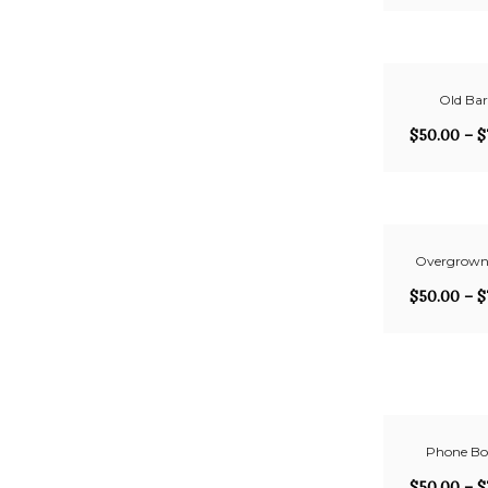
Old Ba
$
50.00
–
$
Overgrown
$
50.00
–
$
Phone Bo
$
50.00
–
$