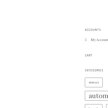
ACCOUNTS
My Accoun
CART
CATEGORIES
abstract
autom