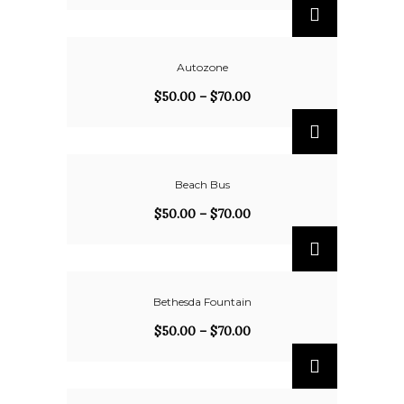
Autozone
$
50.00
–
$
70.00
Beach Bus
$
50.00
–
$
70.00
Bethesda Fountain
$
50.00
–
$
70.00