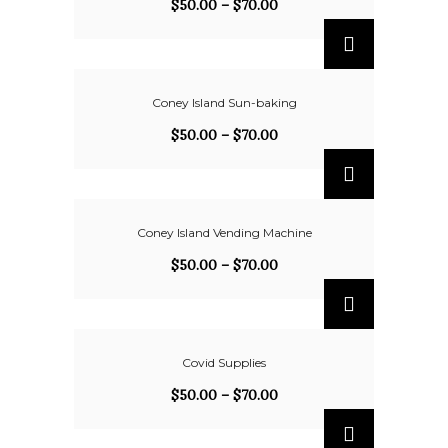
$
50.00
–
$
70.00
Coney Island Sun-baking
$
50.00
–
$
70.00
Coney Island Vending Machine
$
50.00
–
$
70.00
Covid Supplies
$
50.00
–
$
70.00