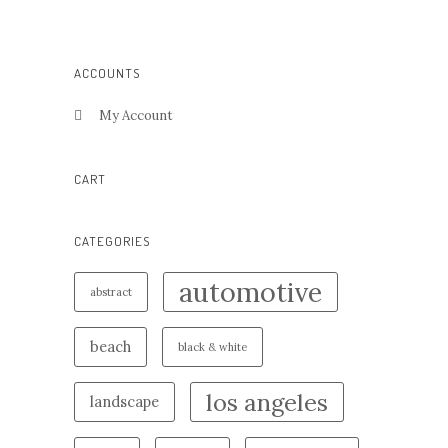
ACCOUNTS
My Account
CART
CATEGORIES
automotive
abstract
beach
black & white
los angeles
landscape