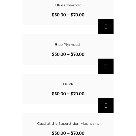
Blue Chevrolet
$
50.00
–
$
70.00
Blue Plymouth
$
50.00
–
$
70.00
Buick
$
50.00
–
$
70.00
Cacti at the Superstition Mountains
$
50.00
–
$
70.00