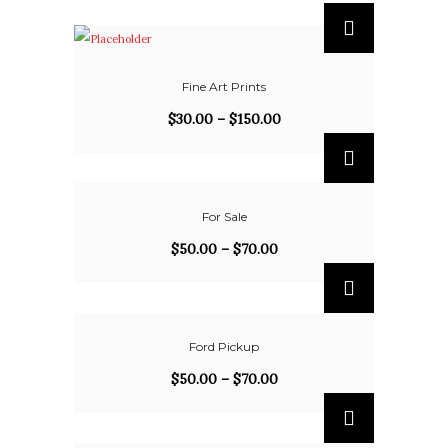
Fine Art Prints
$
30.00
–
$
150.00
For Sale
$
50.00
–
$
70.00
Ford Pickup
$
50.00
–
$
70.00