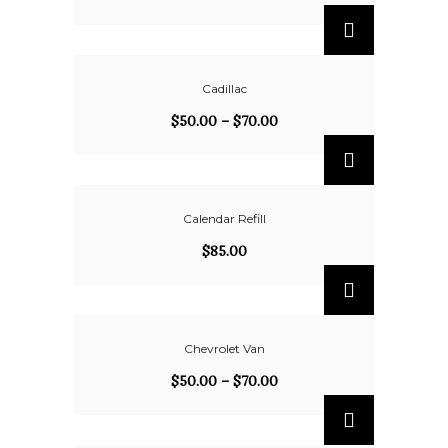
Cadillac
$
50.00
–
$
70.00
Calendar Refill
$
85.00
Chevrolet Van
$
50.00
–
$
70.00