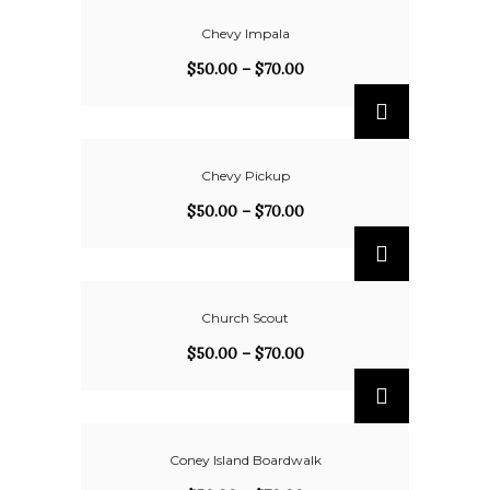
Chevy Impala
$
50.00
–
$
70.00
Chevy Pickup
$
50.00
–
$
70.00
Church Scout
$
50.00
–
$
70.00
Coney Island Boardwalk