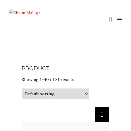
PRODUCT
Showing 1–40 of 81 results