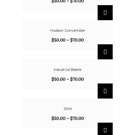
$
50.00
–
$
70.00
Hudson Convertible
$
50.00
–
$
70.00
Industrial Beetle
$
50.00
–
$
70.00
JDM
$
50.00
–
$
70.00