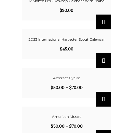
12 Month NYC Desktop Calendar With Stand
$
90.00
2023 International Harvester Scout Calendar
$
45.00
Abstract Cyclist
$
50.00
–
$
70.00
American Muscle
$
50.00
–
$
70.00