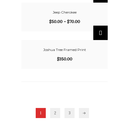
Jeep Cherokee
$
50.00
–
$
70.00
Joshua Tree Framed Print
$
350.00
1
2
3
→