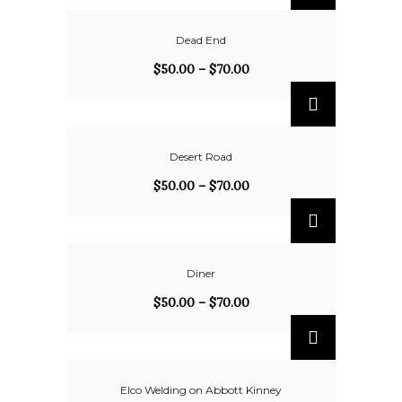
Dead End
$
50.00
–
$
70.00
Desert Road
$
50.00
–
$
70.00
Diner
$
50.00
–
$
70.00
Elco Welding on Abbott Kinney