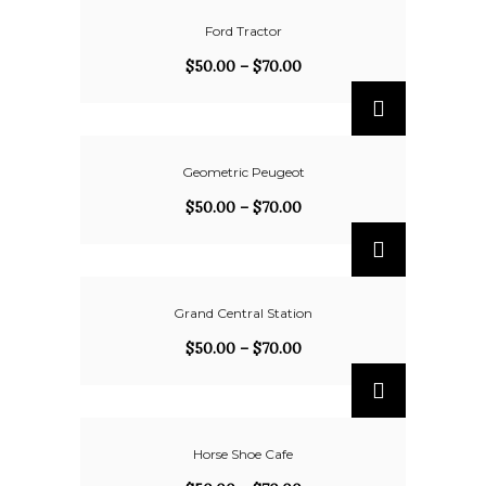
Ford Tractor
$
50.00
–
$
70.00
Geometric Peugeot
$
50.00
–
$
70.00
Grand Central Station
$
50.00
–
$
70.00
Horse Shoe Cafe