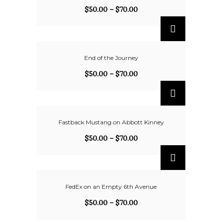
$
50.00
–
$
70.00
End of the Journey
$
50.00
–
$
70.00
Fastback Mustang on Abbott Kinney
$
50.00
–
$
70.00
FedEx on an Empty 6th Avenue
$
50.00
–
$
70.00